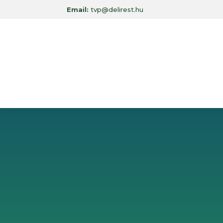
Email:
tvp@delirest.hu