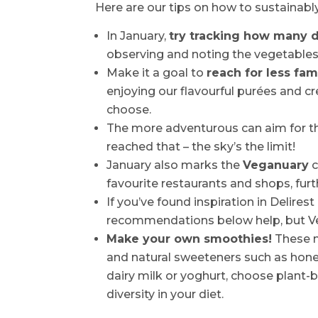
Here are our tips on how to sustainabl
In January,
try tracking how many d
observing and noting the vegetable
Make it a goal to
reach for less fam
enjoying our flavourful purées and c
choose.
The more adventurous can aim for th
reached that – the sky’s the limit!
January also marks the
Veganuary
c
favourite restaurants and shops, furt
If you’ve found inspiration in Delirest
recommendations below help, but Veg
Make your own smoothies!
These nu
and natural sweeteners such as honey
dairy milk or yoghurt, choose plant-
diversity in your diet.