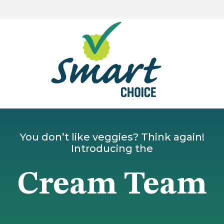
You don’t like veggies? Think again!
Introducing the
Cream Team