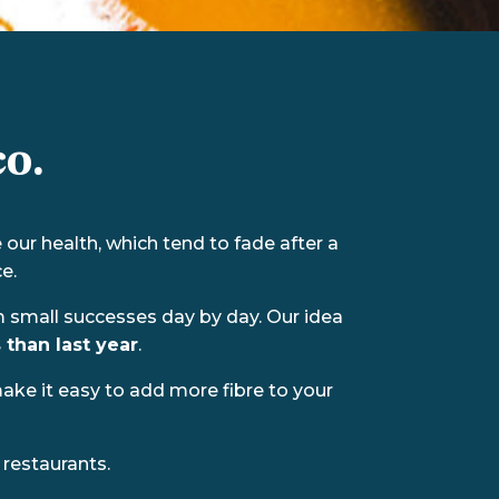
o.
our health, which tend to fade after a
e.
om small successes day by day. Our idea
 than last year
.
make it easy to add more fibre to your
restaurants.