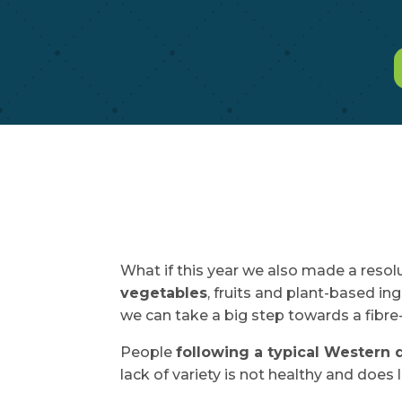
What if this year we also made a resolu
vegetables
, fruits and plant-based i
we can take a big step towards a fibre-r
People
following a typical Western 
lack of variety is not healthy and does 