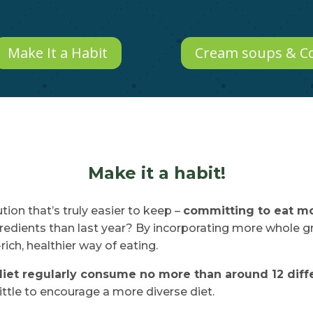
Make It a Habit
Cream soups & C
Make it a habit!
tion that’s truly easier to keep –
committing to eat mo
ngredients than last year? By incorporating more whole g
ich, healthier way of eating.
diet regularly consume no more than around 12 diffe
little to encourage a more diverse diet.