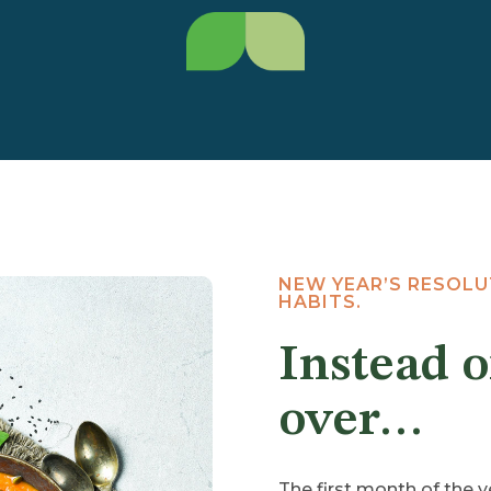
NEW YEAR’S RESOL
HABITS.
Instead o
over…
The first month of the ye