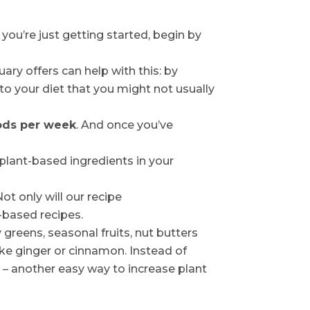
 you’re just getting started, begin by
ry offers can help with this: by
to your diet that you might not usually
oods per week
. And once you’ve
 plant-based ingredients in your
 Not only will our recipe
-based recipes.
greens, seasonal fruits, nut butters
ike ginger or cinnamon. Instead of
 – another easy way to increase plant