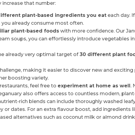
y increase that number:
ifferent plant-based ingredients you eat
each day. If
s you already consume most often.
iliar plant-based foods
with more confidence. Our Janua
ream soups, you can effortlessly introduce vegetables in
e already very optimal target of
30 different plant f
hallenge, making it easier to discover new and exciting
her boosting variety.
 restaurants, feel free to
experiment at home as well
.
anuary also offers access to countless modern, plant
trient-rich blends can include thoroughly washed leafy 
 or dates. For an extra flavour boost, add ingredients l
based alternatives such as coconut milk or almond drink