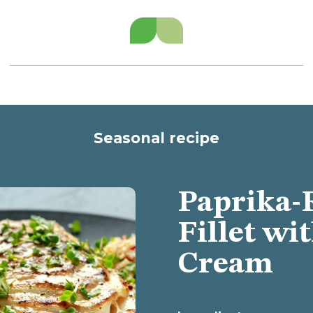
Seasonal recipe
Paprika-
Fillet wi
Cream