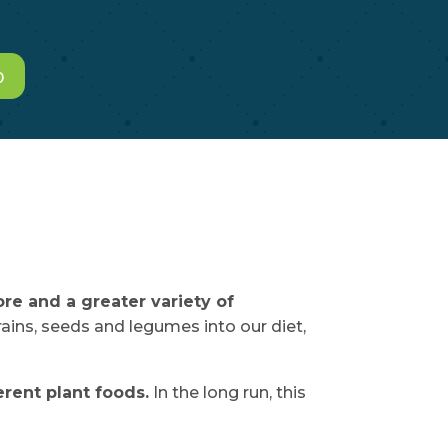
o
re and a greater variety of
rains, seeds and legumes into our diet,
rent plant foods.
In the long run, this