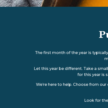
P
The first month of the year is typica
m
Let this year be different. Take a sma
for this year is 
We’re here to help. Choose from our 
Look for th