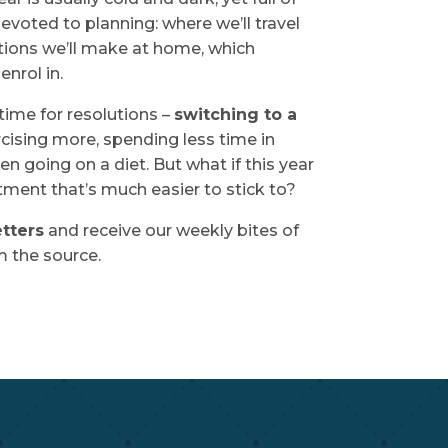
evoted to planning: where we’ll travel
tions we’ll make at home, which
enrol in.
 time for resolutions –
switching to a
rcising more, spending less time in
en going on a diet. But what if this year
ent that’s much easier to stick to?
tters
and receive our weekly bites of
 the source.