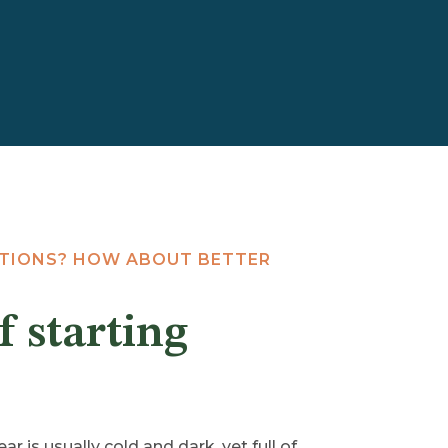
UTIONS? HOW ABOUT BETTER
f starting
ar is usually cold and dark, yet full of