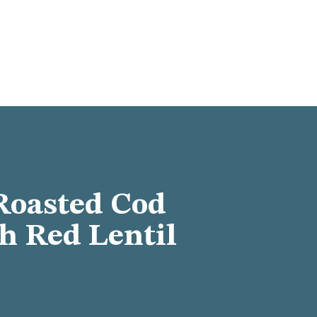
Roasted Cod
th Red Lentil