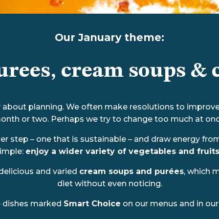
Our January theme:
urees, cream soups & c
lly about planning. We often make resolutions to improve 
onth or two. Perhaps we try to change too much at onc
ller step – one that is sustainable – and draw energy fr
simple:
enjoy a wider variety of vegetables and fruits
delicious and varied
cream soups and purées
, which 
diet without even noticing.
e dishes marked
Smart Choice
on our menus and in our 