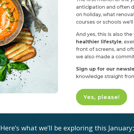
anticipation and often d
on holiday, what renova
courses or schools we’ll 
And yes, this is also the
healthier lifestyle
, exe
front of screens, and oft
we also made a commitm
Sign up for our newsle
knowledge straight from
Yes, please!
Here’s what we’ll be exploring this January: